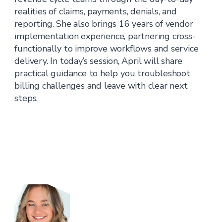
realities of claims, payments, denials, and
reporting. She also brings 16 years of vendor
implementation experience, partnering cross-
functionally to improve workflows and service
delivery. In today’s session, April will share
practical guidance to help you troubleshoot
billing challenges and leave with clear next
steps.