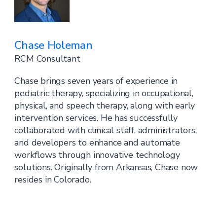
Chase Holeman
RCM Consultant
Chase brings seven years of experience in
pediatric therapy, specializing in occupational,
physical, and speech therapy, along with early
intervention services. He has successfully
collaborated with clinical staff, administrators,
and developers to enhance and automate
workflows through innovative technology
solutions. Originally from Arkansas, Chase now
resides in Colorado.