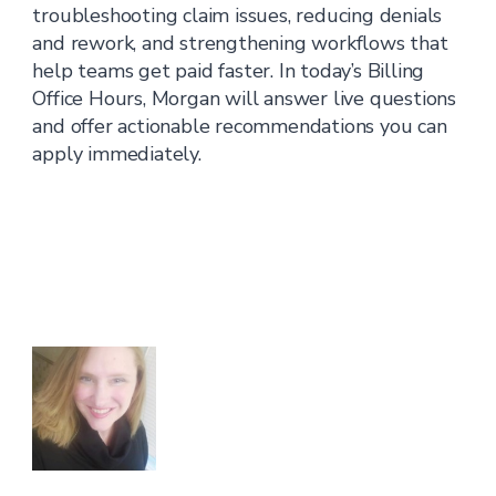
troubleshooting claim issues, reducing denials
and rework, and strengthening workflows that
help teams get paid faster. In today’s Billing
Office Hours, Morgan will answer live questions
and offer actionable recommendations you can
apply immediately.