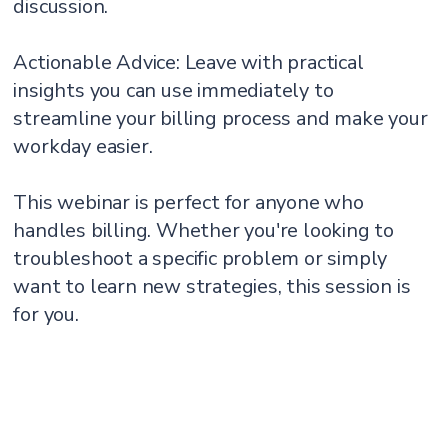
discussion.
Actionable Advice: Leave with practical
insights you can use immediately to
streamline your billing process and make your
workday easier.
This webinar is perfect for anyone who
handles billing. Whether you're looking to
troubleshoot a specific problem or simply
want to learn new strategies, this session is
for you.