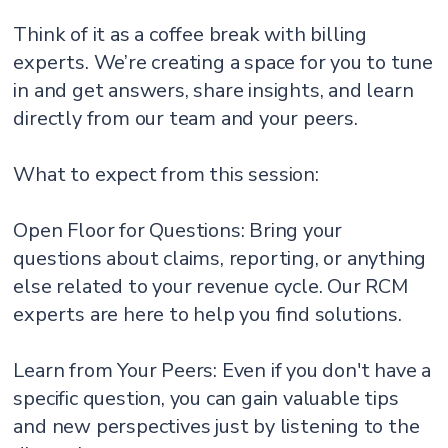
Think of it as a coffee break with billing
experts. We’re creating a space for you to tune
in and get answers, share insights, and learn
directly from our team and your peers.
What to expect from this session:
Open Floor for Questions: Bring your
questions about claims, reporting, or anything
else related to your revenue cycle. Our RCM
experts are here to help you find solutions.
Learn from Your Peers: Even if you don't have a
specific question, you can gain valuable tips
and new perspectives just by listening to the