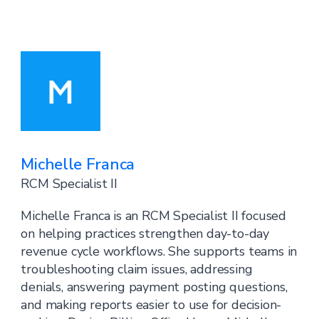
Michelle Franca
RCM Specialist II
Michelle Franca is an RCM Specialist II focused
on helping practices strengthen day-to-day
revenue cycle workflows. She supports teams in
troubleshooting claim issues, addressing
denials, answering payment posting questions,
and making reports easier to use for decision-