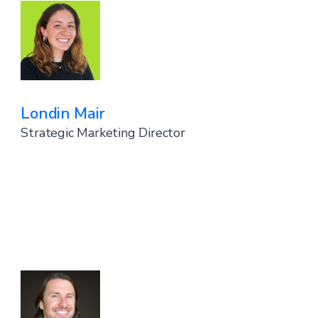
Londin Mair
Strategic Marketing Director