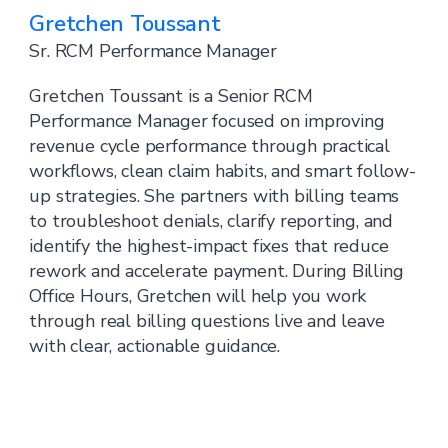
Gretchen Toussant
Sr. RCM Performance Manager
Gretchen Toussant is a Senior RCM
Performance Manager focused on improving
revenue cycle performance through practical
workflows, clean claim habits, and smart follow-
up strategies. She partners with billing teams
to troubleshoot denials, clarify reporting, and
identify the highest-impact fixes that reduce
rework and accelerate payment. During Billing
Office Hours, Gretchen will help you work
through real billing questions live and leave
with clear, actionable guidance.