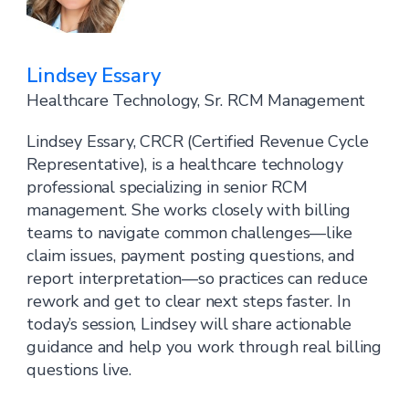
Lindsey Essary
Healthcare Technology, Sr. RCM Management
Lindsey Essary, CRCR (Certified Revenue Cycle
Representative), is a healthcare technology
professional specializing in senior RCM
management. She works closely with billing
teams to navigate common challenges—like
claim issues, payment posting questions, and
report interpretation—so practices can reduce
rework and get to clear next steps faster. In
today’s session, Lindsey will share actionable
guidance and help you work through real billing
questions live.