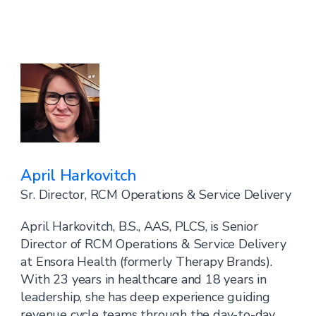
April Harkovitch
Sr. Director, RCM Operations & Service Delivery
April Harkovitch, B.S., AAS, PLCS, is Senior
Director of RCM Operations & Service Delivery
at Ensora Health (formerly Therapy Brands).
With 23 years in healthcare and 18 years in
leadership, she has deep experience guiding
revenue cycle teams through the day-to-day