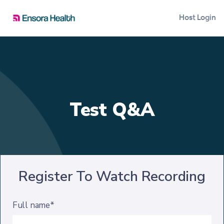
Host Login
Test Q&A
Register To Watch Recording
Full name*