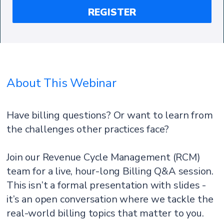
About This Webinar
Have billing questions? Or want to learn from
the challenges other practices face?
Join our Revenue Cycle Management (RCM)
team for a live, hour-long Billing Q&A session.
This isn’t a formal presentation with slides -
it’s an open conversation where we tackle the
real-world billing topics that matter to you.