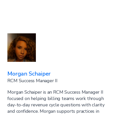
Morgan Schaiper
RCM Success Manager II
Morgan Schaiper is an RCM Success Manager II
focused on helping billing teams work through
day-to-day revenue cycle questions with clarity
and confidence. Morgan supports practices in