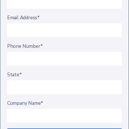
Email Address*
Phone Number*
State*
Company Name*